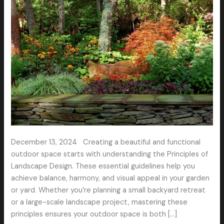
a
Stunning
Outdoor
Space
December 13, 2024 Creating a beautiful and functional
outdoor space starts with understanding the Principles of
Landscape Design. These essential guidelines help you
achieve balance, harmony, and visual appeal in your garden
or yard. Whether you’re planning a small backyard retreat
or a large-scale landscape project, mastering these
principles ensures your outdoor space is both […]