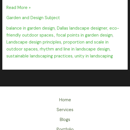
Read More »
Garden and Design Subject
balance in garden design
,
Dallas landscape designer
,
eco-
friendly outdoor spaces.
,
focal points in garden design
,
Landscape design principles
,
proportion and scale in
outdoor spaces
,
rhythm and line in landscape design
,
sustainable landscaping practices
,
unity in landscaping
Home
Services
Blogs
Portfolio